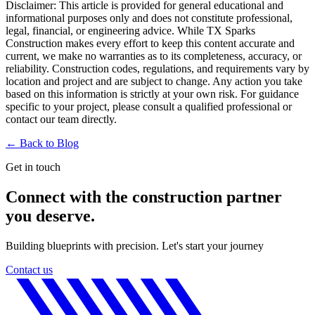
Disclaimer:
This article is provided for general educational and
informational purposes only and does not constitute professional,
legal, financial, or engineering advice. While TX Sparks
Construction makes every effort to keep this content accurate and
current, we make no warranties as to its completeness, accuracy, or
reliability. Construction codes, regulations, and requirements vary by
location and project and are subject to change. Any action you take
based on this information is strictly at your own risk. For guidance
specific to your project, please consult a qualified professional or
contact our team directly.
← Back to
Blog
Get in touch
Connect with the construction partner
you deserve.
Building blueprints with precision. Let's start your journey
Contact us