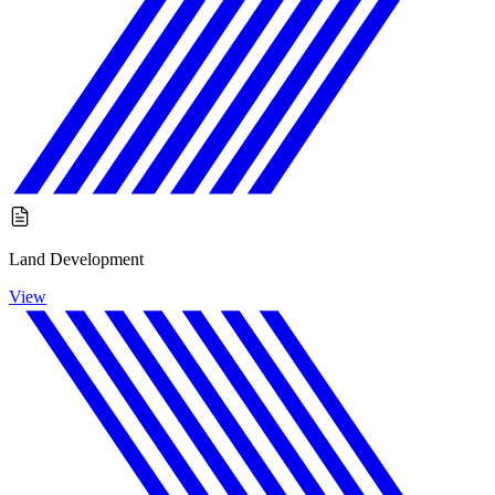
Land Development
View