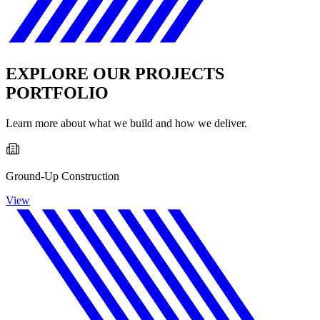
EXPLORE OUR PROJECTS
PORTFOLIO
Learn more about what we build and how we deliver.
Ground-Up Construction
View