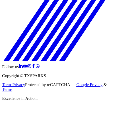
Follow us
Copyright © TXSPARKS
Terms
Privacy
Protected by reCAPTCHA —
Google Privacy
&
Terms
Excellence in Action.