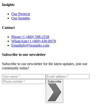
Insights
Our Projects
Our Insights
Contact
Phone
+1 (469) 598-2558
WhatsApp
+1 (469) 430-8978
Email
info@txsparks.com
Subscribe to our newsletter
Subscribe to our newsletter for the latest updates, join our
community today!
Subscribe