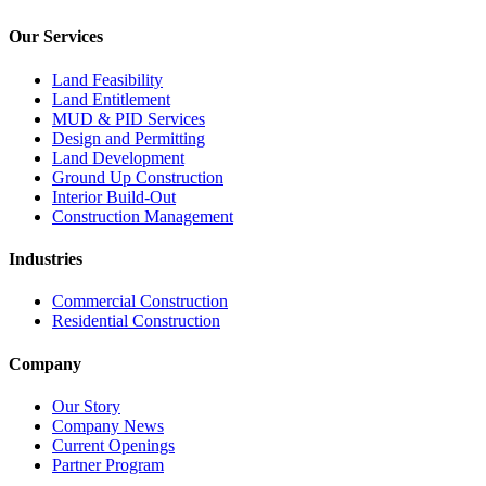
Our Services
Land Feasibility
Land Entitlement
MUD & PID Services
Design and Permitting
Land Development
Ground Up Construction
Interior Build-Out
Construction Management
Industries
Commercial Construction
Residential Construction
Company
Our Story
Company News
Current Openings
Partner Program