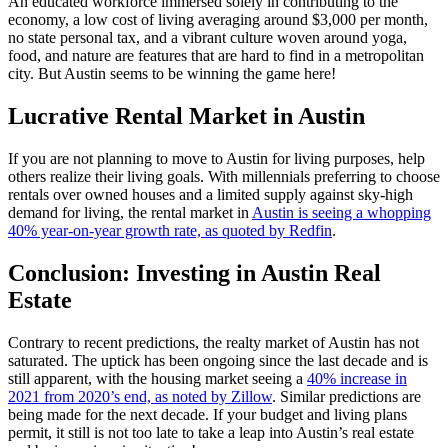
An educated workforce immersed solely in contributing to the
economy, a low cost of living averaging around $3,000 per month,
no state personal tax, and a vibrant culture woven around yoga,
food, and nature are features that are hard to find in a metropolitan
city. But Austin seems to be winning the game here!
Lucrative Rental Market in Austin
If you are not planning to move to Austin for living purposes, help
others realize their living goals. With millennials preferring to choose
rentals over owned houses and a limited supply against sky-high
demand for living, the rental market in
Austin is seeing a whopping
40% year-on-year growth rate, as quoted by Redfin
.
Conclusion: Investing in Austin Real
Estate
Contrary to recent predictions, the realty market of Austin has not
saturated. The uptick has been ongoing since the last decade and is
still apparent, with the housing market seeing a
40% increase in
2021 from 2020’s end, as noted by Zillow
. Similar predictions are
being made for the next decade. If your budget and living plans
permit, it still is not too late to take a leap into Austin’s real estate