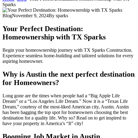
Sparks
Blog
November 9, 2024
By
sparks
Your Perfect Destination:
Homeownership with TX Sparks
Begin your homeownership journey with TX Sparks Construction.
Experience seamless home-building and tailored solutions for every
aspiring homeowner.
Why is Austin the next perfect destination
for Homeowners?
Long gone are the times when people had a “Big Apple Life
Dream” or a “Los Angeles Life Dream.” Now it is a “Texas Life
Dream,” courtesy of the most-liked American city, Austin. Austin
has been bagging the top spot for homeowners choosing the best
destination for a quality life. Why so? Read on to get inspired to
have your property in America’s “It” city!
Booming Job Market in Austin