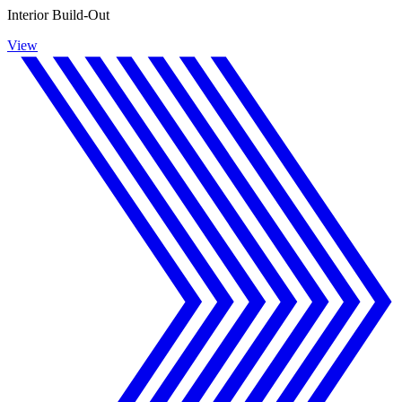
Interior Build-Out
View