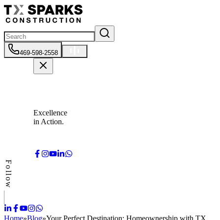
469-598-2558
Excellence
in Action.
Follow
Home
»
Blog
»
Your Perfect Destination: Homeownership with TX