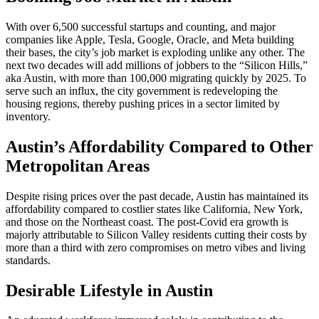
With over 6,500 successful startups and counting, and major
companies like Apple, Tesla, Google, Oracle, and Meta building
their bases, the city’s job market is exploding unlike any other. The
next two decades will add millions of jobbers to the “Silicon Hills,”
aka Austin, with more than 100,000 migrating quickly by 2025. To
serve such an influx, the city government is redeveloping the
housing regions, thereby pushing prices in a sector limited by
inventory.
Austin’s Affordability Compared to Other
Metropolitan Areas
Despite rising prices over the past decade, Austin has maintained its
affordability compared to costlier states like California, New York,
and those on the Northeast coast. The post-Covid era growth is
majorly attributable to Silicon Valley residents cutting their costs by
more than a third with zero compromises on metro vibes and living
standards.
Desirable Lifestyle in Austin