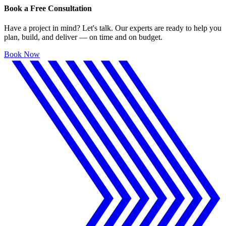
Book a Free Consultation
Have a project in mind? Let's talk. Our experts are ready to help you
plan, build, and deliver — on time and on budget.
Book Now