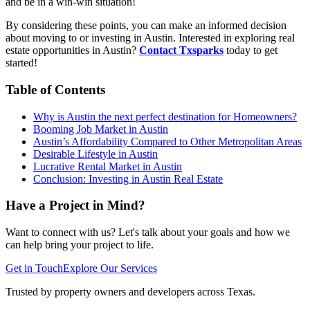
and be in a win-win situation!
By considering these points, you can make an informed decision
about moving to or investing in Austin. Interested in exploring real
estate opportunities in Austin?
Contact Txsparks
today to get
started!
Table of Contents
Why is Austin the next perfect destination for Homeowners?
Booming Job Market in Austin
Austin’s Affordability Compared to Other Metropolitan Areas
Desirable Lifestyle in Austin
Lucrative Rental Market in Austin
Conclusion: Investing in Austin Real Estate
Have a Project in Mind?
Want to connect with us? Let's talk about your goals and how we
can help bring your project to life.
Get in Touch
Explore Our Services
Trusted by property owners and developers across Texas.