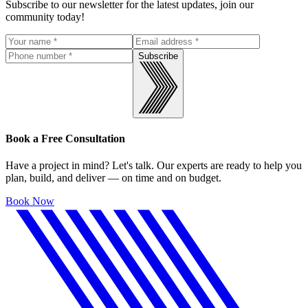
Subscribe to our newsletter for the latest updates, join our
community today!
Subscribe
Book a Free Consultation
Have a project in mind? Let's talk. Our experts are ready to help you
plan, build, and deliver — on time and on budget.
Book Now