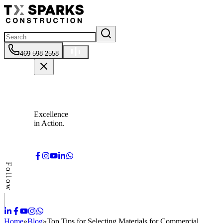
469-598-2558
Excellence
in Action.
Follow
Home
»
Blog
»
Top Tips for Selecting Materials for Commercial