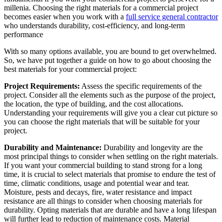
millenia. Choosing the right materials for a commercial project
becomes easier when you work with a
full service general contractor
who understands durability, cost-efficiency, and long-term
performance
With so many options available, you are bound to get overwhelmed.
So, we have put together a guide on how to go about choosing the
best materials for your commercial project:
Project Requirements:
Assess the specific requirements of the
project. Consider all the elements such as the purpose of the project,
the location, the type of building, and the cost allocations.
Understanding your requirements will give you a clear cut picture so
you can choose the right materials that will be suitable for your
project.
Durability and Maintenance:
Durability and longevity are the
most principal things to consider when settling on the right materials.
If you want your commercial building to stand strong for a long
time, it is crucial to select materials that promise to endure the test of
time, climatic conditions, usage and potential wear and tear.
Moisture, pests and decays, fire, water resistance and impact
resistance are all things to consider when choosing materials for
durability. Opting materials that are durable and have a long lifespan
will further lead to reduction of maintenance costs. Material