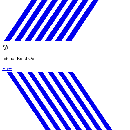
Interior Build-Out
View