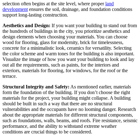
selection often begins at the site level, where proper
land
development
ensures the soil, drainage, and foundation conditions
support long-lasting construction.
Aesthetics and Design:
If you want your building to stand out from
the hundreds of buildings in the city, you prioritize aesthetics and
design elements when choosing your materials. You can choose
wood for flooring, glass for modernity, brick for timelessness,
concrete for a minimalistic look, ceramics for versatility. Selecting
the color scheme and warm tones for the building is also important.
Visualize the image of how you want your building to look and lay
out all the requirements, such as paints, for the interiors and
exteriors, materials for flooring, for windows, for the roof or the
terrace.
Structural Integrity and Safety:
As mentioned earlier, materials
form the foundation of the building. If you don’t choose the right
materials for the project, your building might collapse. A building
should be built in such a way that there are no structural
vulnerabilities and the occupants have no looming danger. Research
about the appropriate materials for different structural components,
such as foundations, walls, beams, and roofs. Fire resistance, seismic
performance, and the ability to withstand extreme weather
conditions are crucial things to be considered.