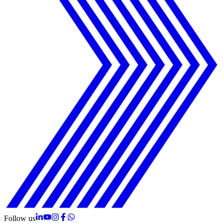
Follow us