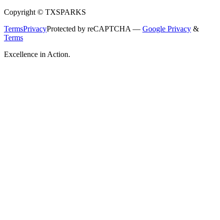
Copyright © TXSPARKS
Terms
Privacy
Protected by reCAPTCHA —
Google Privacy
&
Terms
Excellence in Action.