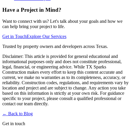
Have a Project in Mind?
Want to connect with us? Let's talk about your goals and how we
can help bring your project to life.
Get in Touch
Explore Our Services
Trusted by property owners and developers across Texas.
Disclaimer:
This article is provided for general educational and
informational purposes only and does not constitute professional,
legal, financial, or engineering advice. While TX Sparks
Construction makes every effort to keep this content accurate and
current, we make no warranties as to its completeness, accuracy, or
reliability. Construction codes, regulations, and requirements vary by
location and project and are subject to change. Any action you take
based on this information is strictly at your own risk. For guidance
specific to your project, please consult a qualified professional or
contact our team directly.
← Back to
Blog
Get in touch