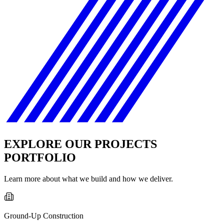
EXPLORE OUR PROJECTS
PORTFOLIO
Learn more about what we build and how we deliver.
Ground-Up Construction