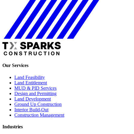
Our Services
Land Feasibility
Land Entitlement
MUD & PID Services
Design and Permitting
Land Development
Ground Up Construction
Interior Build-Out
Construction Management
Industries