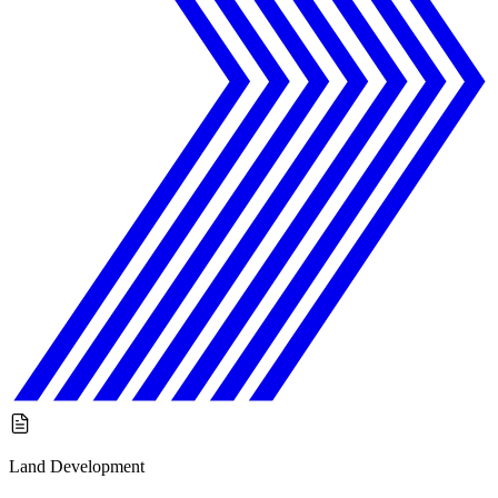
Land Development