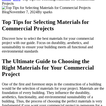
Projects
Blog
November 7, 2024
By
sparks
Top Tips for Selecting Materials for
Commercial Projects
Discover how to select the best materials for your commercial
project with our guide. Focus on durability, aesthetics, and
sustainability to ensure your building meets all functional and
environmental standards
The Ultimate Guide to Choosing the
Right Materials for Your Commercial
Project
One of the first and foremost steps in the construction of a building
would be the selection of materials for your project. Materials are the
foundation of every building. They influence the durability,
aesthetics, functionality, and environmental sustainability of a
building. Thus, the process of choosing the perfect materials is very
fundamental if you want your commercial project to persevere for a