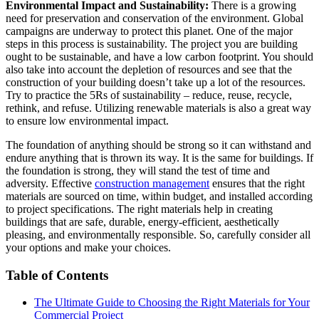
Environmental Impact and Sustainability:
There is a growing
need for preservation and conservation of the environment. Global
campaigns are underway to protect this planet. One of the major
steps in this process is sustainability. The project you are building
ought to be sustainable, and have a low carbon footprint. You should
also take into account the depletion of resources and see that the
construction of your building doesn’t take up a lot of the resources.
Try to practice the 5Rs of sustainability – reduce, reuse, recycle,
rethink, and refuse. Utilizing renewable materials is also a great way
to ensure low environmental impact.
The foundation of anything should be strong so it can withstand and
endure anything that is thrown its way. It is the same for buildings. If
the foundation is strong, they will stand the test of time and
adversity. Effective
construction management
ensures that the right
materials are sourced on time, within budget, and installed according
to project specifications. The right materials help in creating
buildings that are safe, durable, energy-efficient, aesthetically
pleasing, and environmentally responsible. So, carefully consider all
your options and make your choices.
Table of Contents
The Ultimate Guide to Choosing the Right Materials for Your
Commercial Project