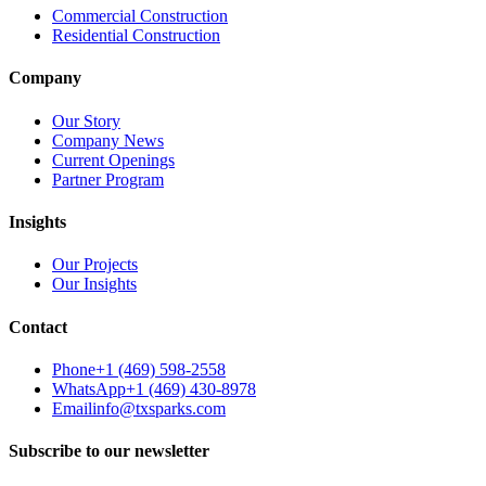
Commercial Construction
Residential Construction
Company
Our Story
Company News
Current Openings
Partner Program
Insights
Our Projects
Our Insights
Contact
Phone
+1 (469) 598-2558
WhatsApp
+1 (469) 430-8978
Email
info@txsparks.com
Subscribe to our newsletter