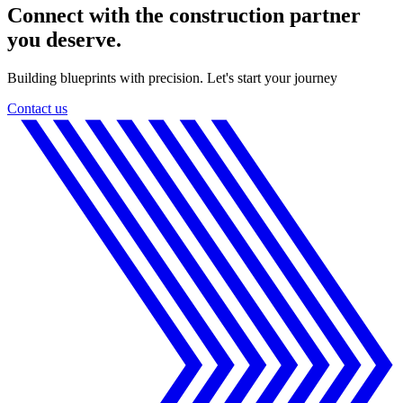
Connect with the construction partner
you deserve.
Building blueprints with precision. Let's start your journey
Contact us