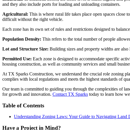
and they also include ports for loading and unloading containers.
Agricultural:
This is where rural life takes place open spaces close 
difficult without the right vehicle.
Each zone has its own set of rules and restrictions designed to balance 
Population Density:
This refers to the total number of people allowe
Lot and Structure Size:
Building sizes and property widths are also 
Permitted Use:
Each zone is designed to accommodate specific activiti
housing construction, as well as community services and small business
At TX Sparks Construction, we understand the crucial role zoning play
complies with local regulations and meets the highest standards of qual
Our team is committed to guiding you through the complexities of land
for growth and innovation.
Contact TX Sparks
today to learn how we 
Table of Contents
Understanding Zoning Laws: Your Guide to Navigating Land
Have a Project in Mind?