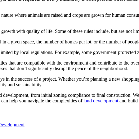
to nature where animals are raised and crops are grown for human consump
growth with quality of life. Some of these rules include, but are not lim
d in a given space, the number of homes per lot, or the number of peopl
limited by local regulations. For example, some government-protected z
es that are compatible with the environment and contribute to the overal
es that don’t significantly disrupt the peace of the neighborhood.
s in the success of a project. Whether you’re planning a new shopping 
ity and sustainability.
 development, from initial zoning compliance to final construction. We l
can help you navigate the complexities of
land development
and build 
 Development