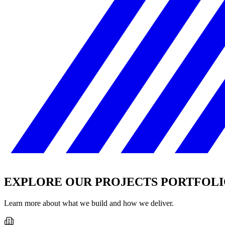
EXPLORE OUR PROJECTS PORTFOL
Learn more about what we build and how we deliver.