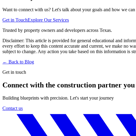
Want to connect with us? Let's talk about your goals and how we can h
Get in Touch
Explore Our Services
Trusted by property owners and developers across Texas.
Disclaimer:
This article is provided for general educational and infor
every effort to keep this content accurate and current, we make no warr
subject to change. Any action you take based on this information is stri
← Back to
Blog
Get in touch
Connect with the construction partner you
Building blueprints with precision. Let's start your journey
Contact us