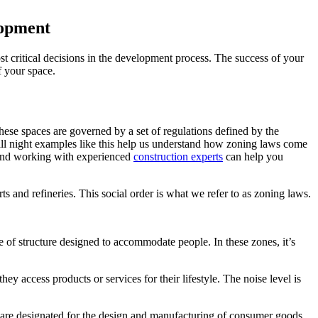
lopment
st critical decisions in the development process. The success of your
f your space.
These spaces are governed by a set of regulations defined by the
p all night examples like this help us understand how zoning laws come
, and working with experienced
construction experts
can help you
rts and refineries. This social order is what we refer to as zoning laws.
 of structure designed to accommodate people. In these zones, it’s
ey access products or services for their lifestyle. The noise level is
es are designated for the design and manufacturing of consumer goods,