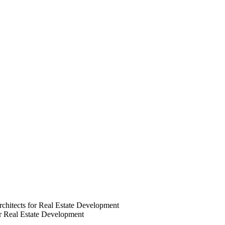
chitects for Real Estate Development