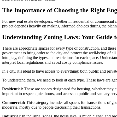
The Importance of Choosing the Right Eng
For new real estate developers, whether in residential or commercial c
project depends heavily on making informed choices during the plannin
Understanding Zoning Laws: Your Guide 
There are appropriate spaces for every type of construction, and these 
government to bring order to the city and protect the well-being of al
into play, defining the types and restrictions for each space. Unders
interpret local regulations and avoid costly compliance issues.
In a city, it’s ideal to have access to everything: both public and priv
To understand them, we need to look at each type. These laws are gene
Residential:
These are spaces designated for housing, whether they are
important to respect quiet hours, and access to public and sanitary serv
Commercial:
This category includes all spaces for transactions of good
moderate, mostly due to people discussing their transactions.
Industrial:
In industrial zones, the noise level is much higher, and p