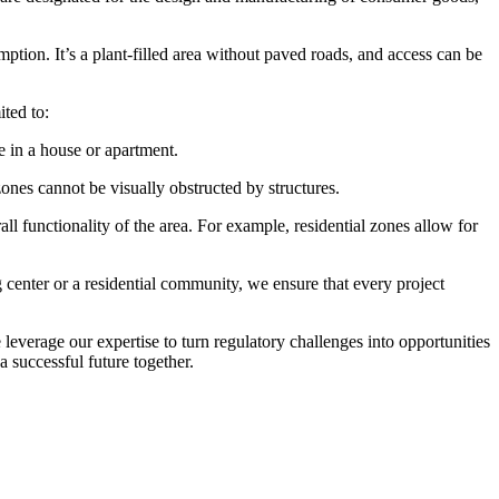
tion. It’s a plant-filled area without paved roads, and access can be
ited to:
e in a house or apartment.
ones cannot be visually obstructed by structures.
l functionality of the area. For example, residential zones allow for
center or a residential community, we ensure that every project
everage our expertise to turn regulatory challenges into opportunities
a successful future together.