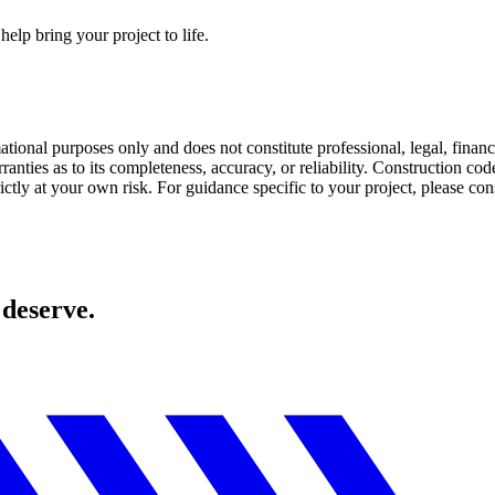
elp bring your project to life.
mational purposes only and does not constitute professional, legal, fin
anties as to its completeness, accuracy, or reliability. Construction co
ctly at your own risk. For guidance specific to your project, please cons
 deserve.