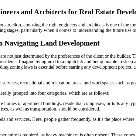
ineers and Architects for Real Estate Deve
onstruction, choosing the right engineers and architects is one of the mo
g stages, particularly when it comes to understanding the future use o
to Navigating Land Development
are not just determined by the preferences of the client or the builder. 
l residents. Imagine living next to a nightclub and being unable to slee
tanding zoning laws is essential before starting any development project
ate services, recreational and relaxation areas, and workspaces such as po
rally grouped into four categories, which are as follows:
 homes or apartment buildings, residential complexes, or lofts any type
ices, as well as transportation, should be considered.
s and services. Here, people gather frequently, as it’s the place where th
roper attire is required, as heavy machinery is often present. These zon