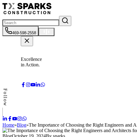
469-598-2558
Excellence
in Action.
Follow
Home
»
Blog
»
The Importance of Choosing the Right Engineers and Ar
Blog
October 19, 2024
By
sparks