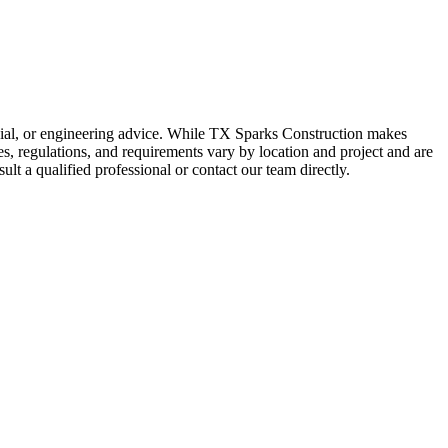
ancial, or engineering advice. While TX Sparks Construction makes
des, regulations, and requirements vary by location and project and are
ult a qualified professional or contact our team directly.