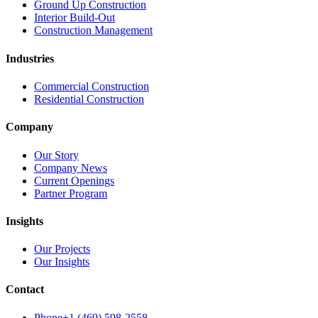
Ground Up Construction
Interior Build-Out
Construction Management
Industries
Commercial Construction
Residential Construction
Company
Our Story
Company News
Current Openings
Partner Program
Insights
Our Projects
Our Insights
Contact
Phone
+1 (469) 598-2558