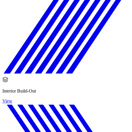
Interior Build-Out
View