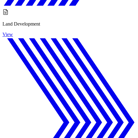
Land Development
View