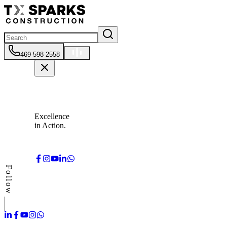
469-598-2558
Excellence
in Action.
Follow