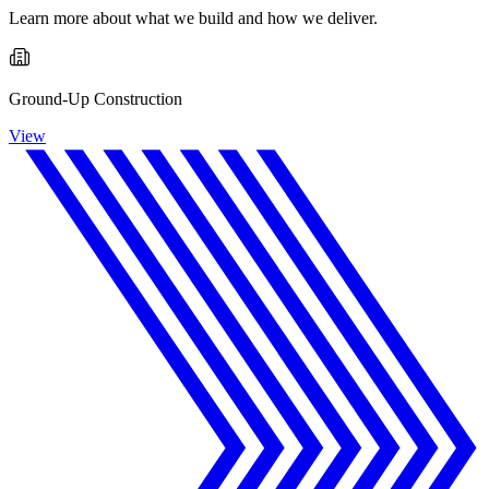
Learn more about what we build and how we deliver.
Ground-Up Construction
View