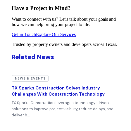
Have a Project in Mind?
Want to connect with us? Let's talk about your goals and
how we can help bring your project to life.
Get in Touch
Explore Our Services
Trusted by property owners and developers across Texas.
Related News
NEWS & EVENTS
TX Sparks Construction Solves Industry
Challenges With Construction Technology
TX Sparks Construction leverages technology-driven
solutions to improve project visibility, reduce delays, and
deliver b…