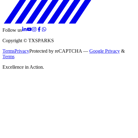
Follow us
Copyright © TXSPARKS
Terms
Privacy
Protected by reCAPTCHA —
Google Privacy
&
Terms
Excellence in Action.