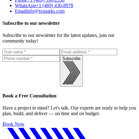
WhatsApp
+1 (469) 430-8978
Email
info@txsparks.com
Subscribe to our newsletter
Subscribe to our newsletter for the latest updates, join our
community today!
Subscribe
Book a Free Consultation
Have a project in mind? Let's talk. Our experts are ready to help you
plan, build, and deliver — on time and on budget.
Book Now