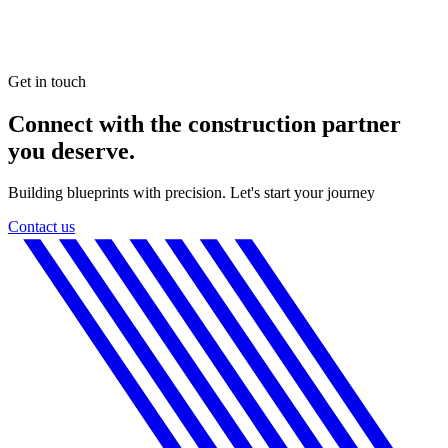
Get in touch
Connect with the construction partner
you deserve.
Building blueprints with precision. Let's start your journey
Contact us