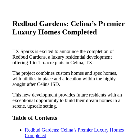
Redbud Gardens: Celina’s Premier
Luxury Homes Completed
TX Sparks is excited to announce the completion of
Redbud Gardens, a luxury residential development
offering 1 to 1.5-acre plots in Celina, TX.
The project combines custom homes and spec homes,
with utilities in place and a location within the highly
sought-after Celina ISD.
This new development provides future residents with an
exceptional opportunity to build their dream homes in a
serene, upscale setting.
Table of Contents
Redbud Gardens: Celina’s Premier Luxury Homes
Completed