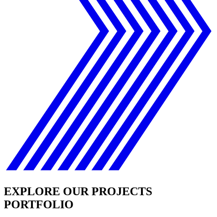
EXPLORE OUR PROJECTS
PORTFOLIO