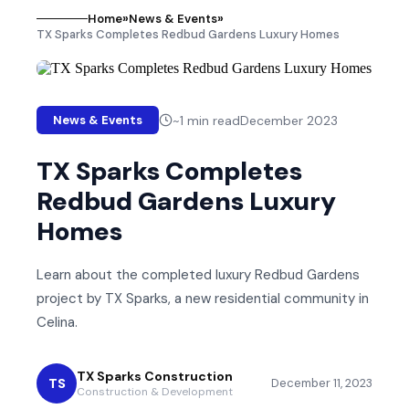
Home
»
News & Events
»
TX Sparks Completes Redbud Gardens Luxury Homes
~
1
min read
December 2023
News & Events
TX Sparks Completes
Redbud Gardens Luxury
Homes
Learn about the completed luxury Redbud Gardens
project by TX Sparks, a new residential community in
Celina.
TX Sparks Construction
TS
December 11, 2023
Construction & Development