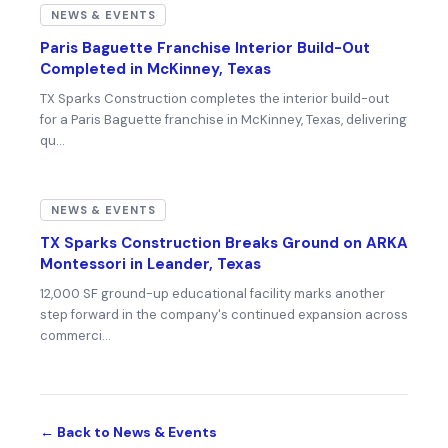
NEWS & EVENTS
Paris Baguette Franchise Interior Build-Out
Completed in McKinney, Texas
TX Sparks Construction completes the interior build-out
for a Paris Baguette franchise in McKinney, Texas, delivering
qu…
NEWS & EVENTS
TX Sparks Construction Breaks Ground on ARKA
Montessori in Leander, Texas
12,000 SF ground-up educational facility marks another
step forward in the company's continued expansion across
commerci…
← Back to News & Events