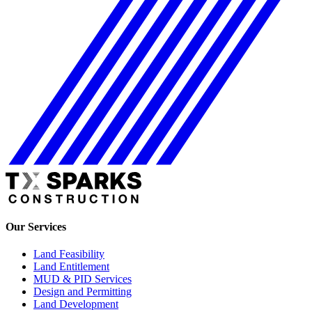
Our Services
Land Feasibility
Land Entitlement
MUD & PID Services
Design and Permitting
Land Development