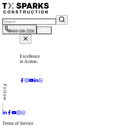
469-598-2558
Excellence
in Action.
Follow
Terms of Service