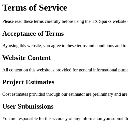
Terms of Service
Please read these terms carefully before using the TX Sparks website o
Acceptance of Terms
By using this website, you agree to these terms and conditions and to u
Website Content
All content on this website is provided for general informational pur
Project Estimates
Cost estimates provided through our estimator are preliminary and are n
User Submissions
You are responsible for the accuracy of any information you submit t