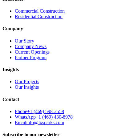
Commercial Construction
Residential Construction
Company
Our Story
Company News
Current Openings
Partner Program
Insights
Our Projects
Our Insights
Contact
Phone
+1 (469) 598-2558
WhatsApp
+1 (469) 430-8978
Email
info@txsparks.com
Subscribe to our newsletter