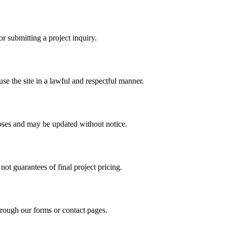
r submitting a project inquiry.
se the site in a lawful and respectful manner.
poses and may be updated without notice.
ot guarantees of final project pricing.
hrough our forms or contact pages.