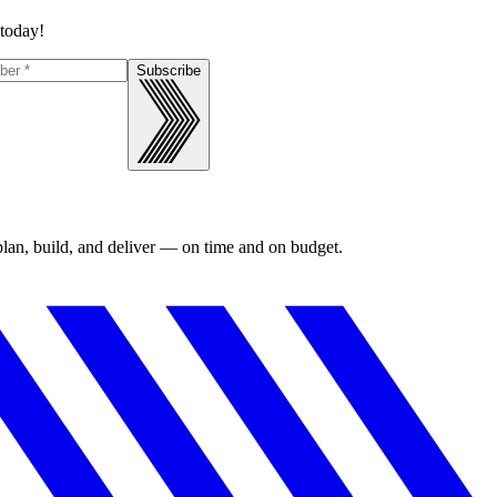
 today!
Subscribe
 plan, build, and deliver — on time and on budget.