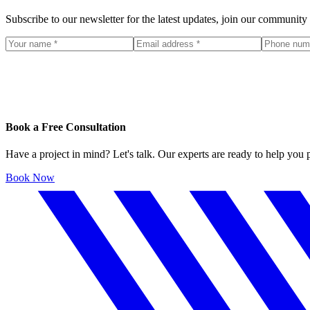
Subscribe to our newsletter for the latest updates, join our community
Book a Free Consultation
Have a project in mind? Let's talk. Our experts are ready to help you
Book Now