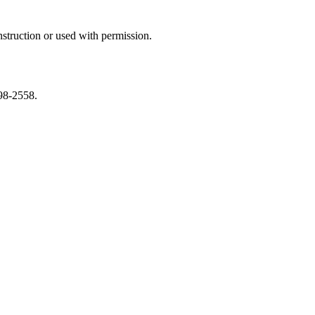
struction or used with permission.
598-2558.