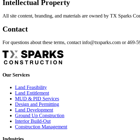
Intellectual Property
All site content, branding, and materials are owned by TX Sparks Con
Contact
For questions about these terms, contact info@txsparks.com or 469-
Our Services
Land Feasibility
Land Entitlement
MUD & PID Services
Design and Permitting
Land Development
Ground Up Construction
Interior Build-Out
Construction Management
Industries