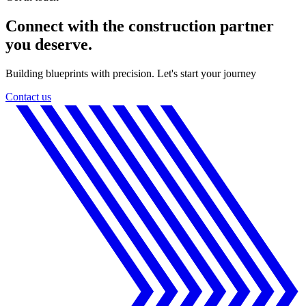
Connect with the construction partner
you deserve.
Building blueprints with precision. Let's start your journey
Contact us