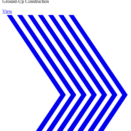
Ground-Up Construction
View