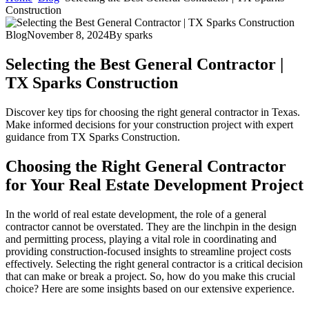
Construction
Blog
November 8, 2024
By
sparks
Selecting the Best General Contractor |
TX Sparks Construction
Discover key tips for choosing the right general contractor in Texas.
Make informed decisions for your construction project with expert
guidance from TX Sparks Construction.
Choosing the Right General Contractor
for Your Real Estate Development Project
In the world of real estate development, the role of a general
contractor cannot be overstated. They are the linchpin in the design
and permitting process, playing a vital role in coordinating and
providing construction-focused insights to streamline project costs
effectively. Selecting the right general contractor is a critical decision
that can make or break a project. So, how do you make this crucial
choice? Here are some insights based on our extensive experience.