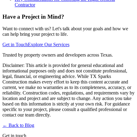
Contractor
Have a Project in Mind?
Want to connect with us? Let's talk about your goals and how we
can help bring your project to life.
Get in Touch
Explore Our Services
Trusted by property owners and developers across Texas.
Disclaimer:
This article is provided for general educational and
informational purposes only and does not constitute professional,
legal, financial, or engineering advice. While TX Sparks
Construction makes every effort to keep this content accurate and
current, we make no warranties as to its completeness, accuracy, or
reliability. Construction codes, regulations, and requirements vary by
location and project and are subject to change. Any action you take
based on this information is strictly at your own risk. For guidance
specific to your project, please consult a qualified professional or
contact our team directly.
← Back to
Blog
Get in touch