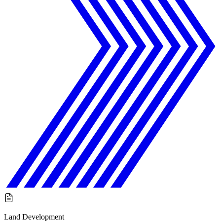
Land Development