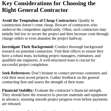
Key Considerations for Choosing the
Right General Contractor
Avoid the Temptation of Cheap Contractors:
Quality in
construction doesn’t come cheap. Beware of contractors who
undercut the competition significantly. Often, such contractors may
initially bid low to secure the project and then increase costs through
change orders or even abandon the project halfway.
Investigate Their Background:
Conduct thorough background
research on potential contractors. Visit their offices to ensure they
have a robust team, including project managers, estimators, and
qualified site engineers. A well-structured team is crucial for
successful project completion.
Seek References:
Don’t hesitate to contact previous customers and
visit their most recent projects. Gather feedback on the general
contracting firm and assess the strength of their team.
Financial Stability:
Evaluate the contractor’s financial strength.
They should have the resources to procure materials and equipment
in advance, ensuring smooth project progress even before payments
are released.