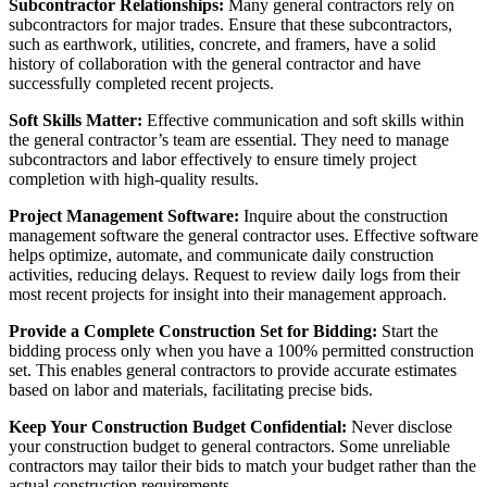
Subcontractor Relationships:
Many general contractors rely on
subcontractors for major trades. Ensure that these subcontractors,
such as earthwork, utilities, concrete, and framers, have a solid
history of collaboration with the general contractor and have
successfully completed recent projects.
Soft Skills Matter:
Effective communication and soft skills within
the general contractor’s team are essential. They need to manage
subcontractors and labor effectively to ensure timely project
completion with high-quality results.
Project Management Software:
Inquire about the construction
management software the general contractor uses. Effective software
helps optimize, automate, and communicate daily construction
activities, reducing delays. Request to review daily logs from their
most recent projects for insight into their management approach.
Provide a Complete Construction Set for Bidding:
Start the
bidding process only when you have a 100% permitted construction
set. This enables general contractors to provide accurate estimates
based on labor and materials, facilitating precise bids.
Keep Your Construction Budget Confidential:
Never disclose
your construction budget to general contractors. Some unreliable
contractors may tailor their bids to match your budget rather than the
actual construction requirements.