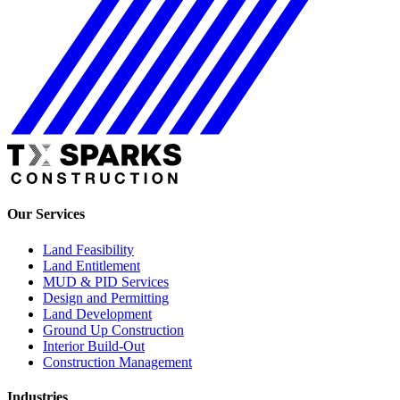
Our Services
Land Feasibility
Land Entitlement
MUD & PID Services
Design and Permitting
Land Development
Ground Up Construction
Interior Build-Out
Construction Management
Industries