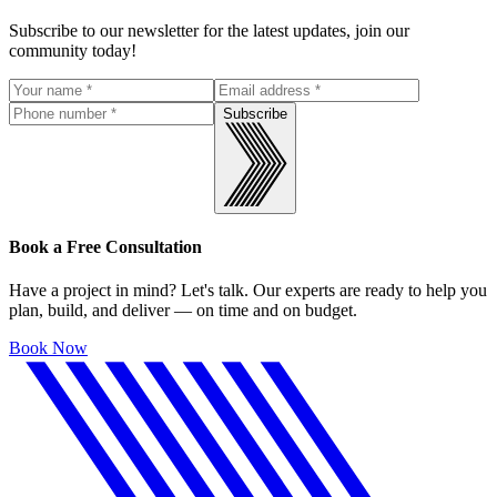
Subscribe to our newsletter for the latest updates, join our
community today!
Subscribe
Book a Free Consultation
Have a project in mind? Let's talk. Our experts are ready to help you
plan, build, and deliver — on time and on budget.
Book Now