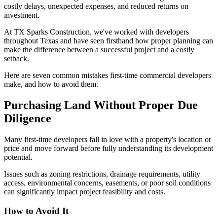
costly delays, unexpected expenses, and reduced returns on
investment.
At TX Sparks Construction, we've worked with developers
throughout Texas and have seen firsthand how proper planning can
make the difference between a successful project and a costly
setback.
Here are seven common mistakes first-time commercial developers
make, and how to avoid them.
Purchasing Land Without Proper Due
Diligence
Many first-time developers fall in love with a property's location or
price and move forward before fully understanding its development
potential.
Issues such as zoning restrictions, drainage requirements, utility
access, environmental concerns, easements, or poor soil conditions
can significantly impact project feasibility and costs.
How to Avoid It