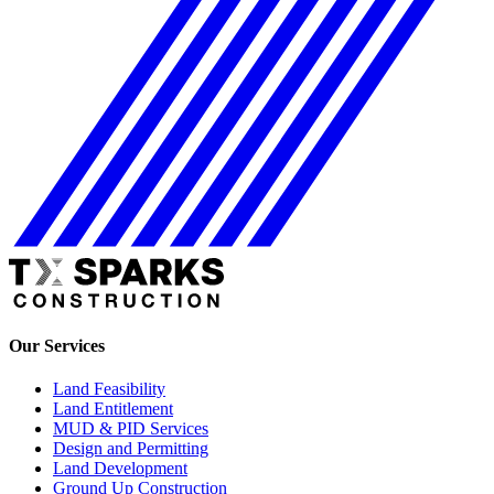
Our Services
Land Feasibility
Land Entitlement
MUD & PID Services
Design and Permitting
Land Development
Ground Up Construction