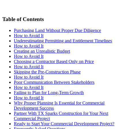
Table of Contents
Purchasing Land Without Proper Due Diligence
How to Avoid It
Underestimating Permitting and Entitlement Timelines
How to Avoid It
Creating an Unrealistic Budget
How to Avoid It
Choosing a Contractor Based Only on Price
How to Avoid It
Skipping the Pre-Construction Phase
How to Avoid It
Poor Communication Between Stakeholders
How to Avoid It
Failing to Plan for Long-Term Growth
How to Avoid It
Why Proper Planning Is Essential for Commercial
Development Success
Partner With TX Sparks Construction for Your Next
Commercial Project
Ready to Start Your Commercial Development Project?
Frequently Asked Questions