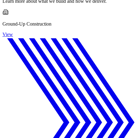
Learn more about what we build and how we deliver.
Ground-Up Construction
View