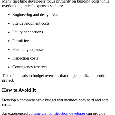
Many first-time developers focus primarily on building costs while
overlooking critical expenses such as:
Engineering and design fees
Site development costs
Utility connections
Permit fees
Financing expenses
Inspection costs
Contingency reserves
This often leads to budget overruns that can jeopardize the entire
project.
How to Avoid It
Develop a comprehensive budget that includes both hard and soft
costs.
An experienced
commercial construction developer
can provide