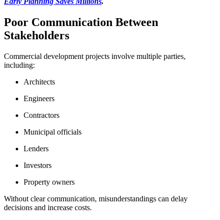
Early Planning Saves Millions
.
Poor Communication Between
Stakeholders
Commercial development projects involve multiple parties,
including:
Architects
Engineers
Contractors
Municipal officials
Lenders
Investors
Property owners
Without clear communication, misunderstandings can delay
decisions and increase costs.