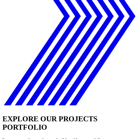
EXPLORE OUR PROJECTS
PORTFOLIO