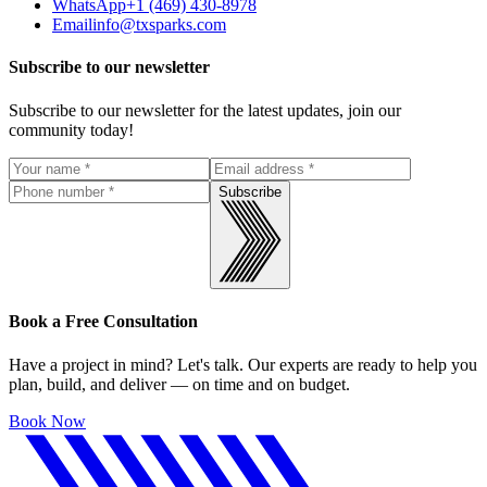
WhatsApp
+1 (469) 430-8978
Email
info@txsparks.com
Subscribe to our newsletter
Subscribe to our newsletter for the latest updates, join our
community today!
Subscribe
Book a Free Consultation
Have a project in mind? Let's talk. Our experts are ready to help you
plan, build, and deliver — on time and on budget.
Book Now