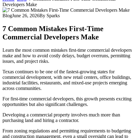
Developers Make
Blog
June 26, 2026
By
Sparks
7 Common Mistakes First-Time
Commercial Developers Make
Learn the most common mistakes first-time commercial developers
make and how to avoid costly delays, budget overruns, permitting
issues, and project risks.
Texas continues to be one of the fastest-growing states for
commercial development, with new retail centers, office buildings,
industrial facilities, restaurants, and mixed-use projects emerging
across communities.
For first-time commercial developers, this growth presents exciting
opportunities but also significant challenges.
Developing a commercial property involves much more than
purchasing land and hiring a contractor.
From zoning regulations and permitting requirements to budgeting
and construction management, even a small oversight can lead to