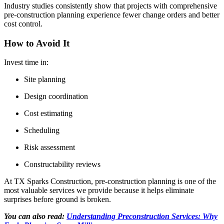
Industry studies consistently show that projects with comprehensive
pre-construction planning experience fewer change orders and better
cost control.
How to Avoid It
Invest time in:
Site planning
Design coordination
Cost estimating
Scheduling
Risk assessment
Constructability reviews
At TX Sparks Construction, pre-construction planning is one of the
most valuable services we provide because it helps eliminate
surprises before ground is broken.
You can also read:
Understanding Preconstruction Services: Why