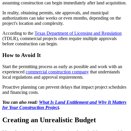
assuming construction can begin immediately after land acquisition.
In reality, obtaining permits, site approvals, and municipal
authorizations can take weeks or even months, depending on the
project's location and complexity.
According to the
Texas Department of Licensing and Regulation
(TDLR), commercial projects often require multiple approvals
before construction can begin.
How to Avoid It
Start the permitting process as early as possible and work with an
experienced
commercial construction company
that understands
local regulations and approval requirements.
Proactive planning can prevent delays that impact project schedules
and financing costs.
You can also read:
What Is Land Entitlement and Why It Matters
for Your Construction Project
.
Creating an Unrealistic Budget