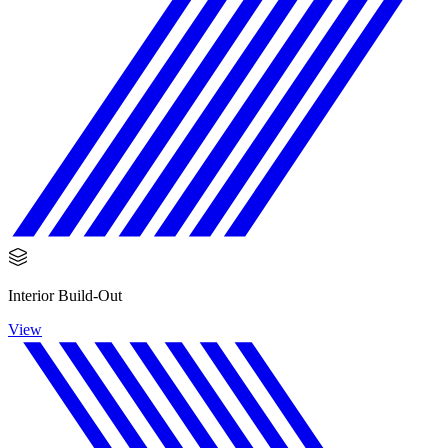
Interior Build-Out
View