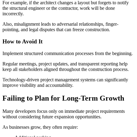
For example, if the architect changes a layout but forgets to notify
the structural engineer or the contractor, work will be done
incorrectly.
Also, misalignment leads to adversarial relationships, finger-
pointing, and legal disputes that can freeze construction.
How to Avoid It
Implement structured communication processes from the beginning.
Regular meetings, project updates, and transparent reporting help
keep all stakeholders aligned throughout the construction process.
Technology-driven project management systems can significantly
improve visibility and accountability.
Failing to Plan for Long-Term Growth
Many developers focus only on immediate project requirements
without considering future expansion opportunities.
As businesses grow, they often require: