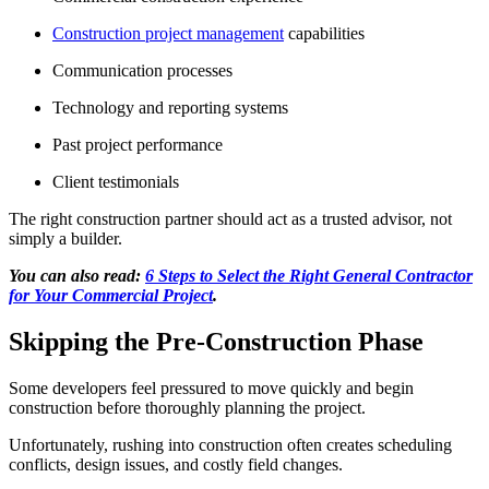
Construction project management
capabilities
Communication processes
Technology and reporting systems
Past project performance
Client testimonials
The right construction partner should act as a trusted advisor, not
simply a builder.
You can also read:
6 Steps to Select the Right General Contractor
for Your Commercial Project
.
Skipping the Pre-Construction Phase
Some developers feel pressured to move quickly and begin
construction before thoroughly planning the project.
Unfortunately, rushing into construction often creates scheduling
conflicts, design issues, and costly field changes.