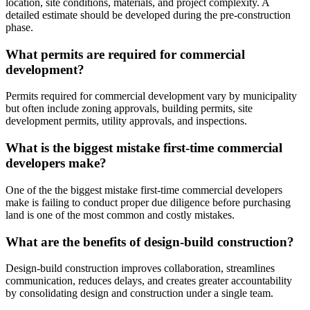
location, site conditions, materials, and project complexity. A
detailed estimate should be developed during the pre-construction
phase.
What permits are required for commercial
development?
Permits required for commercial development vary by municipality
but often include zoning approvals, building permits, site
development permits, utility approvals, and inspections.
What is the biggest mistake first-time commercial
developers make?
One of the the biggest mistake first-time commercial developers
make is failing to conduct proper due diligence before purchasing
land is one of the most common and costly mistakes.
What are the benefits of design-build construction?
Design-build construction improves collaboration, streamlines
communication, reduces delays, and creates greater accountability
by consolidating design and construction under a single team.