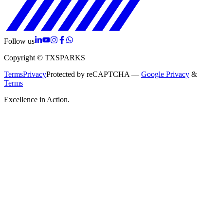
Follow us
Copyright © TXSPARKS
Terms
Privacy
Protected by reCAPTCHA —
Google Privacy
&
Terms
Excellence in Action.