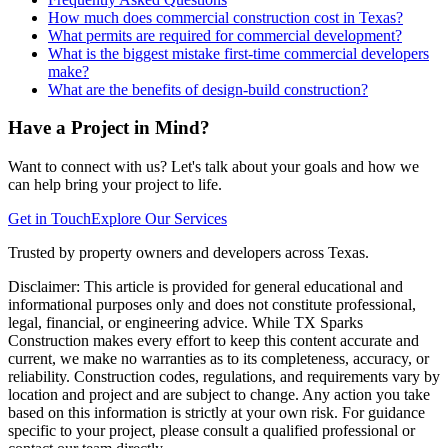
How much does commercial construction cost in Texas?
What permits are required for commercial development?
What is the biggest mistake first-time commercial developers
make?
What are the benefits of design-build construction?
Have a Project in Mind?
Want to connect with us? Let's talk about your goals and how we
can help bring your project to life.
Get in Touch
Explore Our Services
Trusted by property owners and developers across Texas.
Disclaimer:
This article is provided for general educational and
informational purposes only and does not constitute professional,
legal, financial, or engineering advice. While TX Sparks
Construction makes every effort to keep this content accurate and
current, we make no warranties as to its completeness, accuracy, or
reliability. Construction codes, regulations, and requirements vary by
location and project and are subject to change. Any action you take
based on this information is strictly at your own risk. For guidance
specific to your project, please consult a qualified professional or