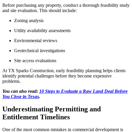
Before purchasing any property, conduct a thorough feasibility study
and site evaluation. This should include:
Zoning analysis
Utility availability assessments
Environmental reviews
Geotechnical investigations
Site access evaluations
At TX Sparks Construction, early feasibility planning helps clients
identify potential challenges before they become expensive
problems.
You can also read:
10 Steps to Evaluate a Raw Land Deal Before
You Close in Texas
.
Underestimating Permitting and
Entitlement Timelines
One of the most common mistakes in commercial development is