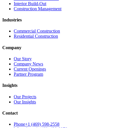
Interior Build-Out
Construction Management
Industries
Commercial Construction
Residential Construction
Company
Our Story
Company News
Current Openings
Partner Program
Insights
Our Projects
Our Insights
Contact
Phone
+1 (469) 598-2558