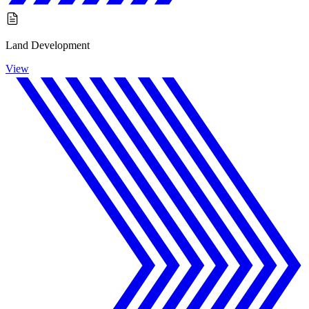
Land Development
View