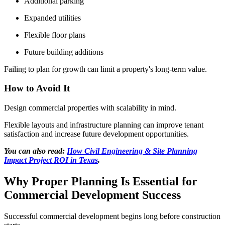
Additional parking
Expanded utilities
Flexible floor plans
Future building additions
Failing to plan for growth can limit a property's long-term value.
How to Avoid It
Design commercial properties with scalability in mind.
Flexible layouts and infrastructure planning can improve tenant
satisfaction and increase future development opportunities.
You can also read:
How Civil Engineering & Site Planning
Impact Project ROI in Texas
.
Why Proper Planning Is Essential for
Commercial Development Success
Successful commercial development begins long before construction