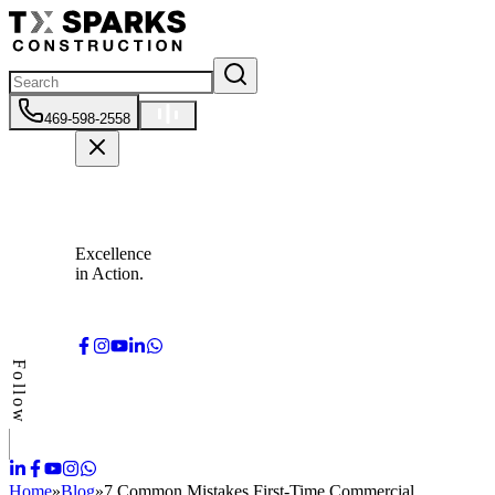
469-598-2558
Excellence
in Action.
Follow
Home
»
Blog
»
7 Common Mistakes First-Time Commercial