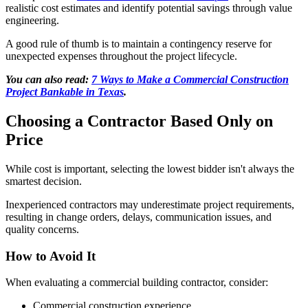
realistic cost estimates and identify potential savings through value
engineering.
A good rule of thumb is to maintain a contingency reserve for
unexpected expenses throughout the project lifecycle.
You can also read:
7 Ways to Make a Commercial Construction
Project Bankable in Texas
.
Choosing a Contractor Based Only on
Price
While cost is important, selecting the lowest bidder isn't always the
smartest decision.
Inexperienced contractors may underestimate project requirements,
resulting in change orders, delays, communication issues, and
quality concerns.
How to Avoid It
When evaluating a commercial building contractor, consider:
Commercial construction experience