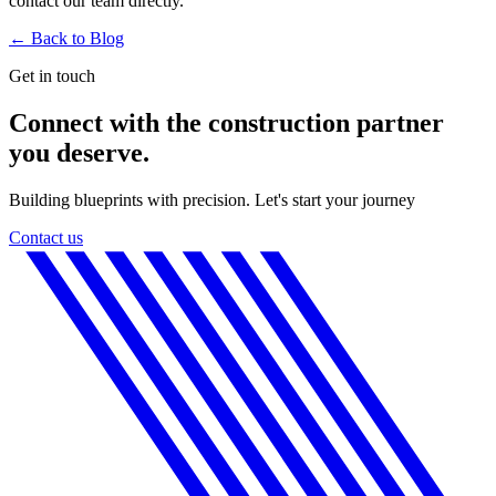
contact our team directly.
← Back to
Blog
Get in touch
Connect with the construction partner
you deserve.
Building blueprints with precision. Let's start your journey
Contact us