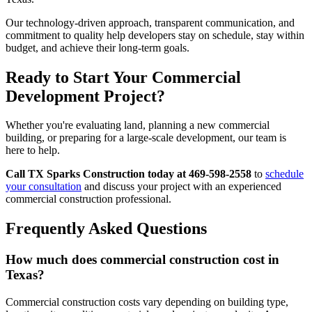
Our technology-driven approach, transparent communication, and
commitment to quality help developers stay on schedule, stay within
budget, and achieve their long-term goals.
Ready to Start Your Commercial
Development Project?
Whether you're evaluating land, planning a new commercial
building, or preparing for a large-scale development, our team is
here to help.
Call TX Sparks Construction today at 469-598-2558
to
schedule
your consultation
and discuss your project with an experienced
commercial construction professional.
Frequently Asked Questions
How much does commercial construction cost in
Texas?
Commercial construction costs vary depending on building type,