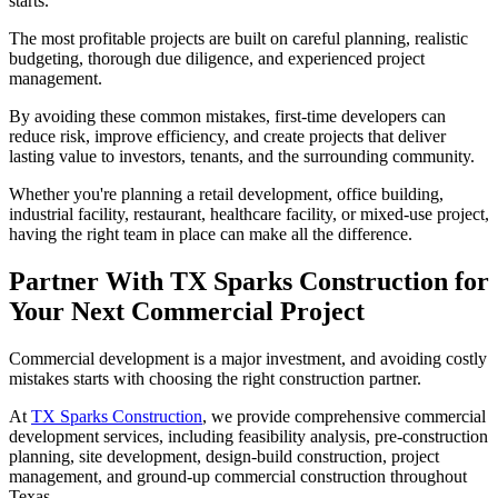
starts.
The most profitable projects are built on careful planning, realistic
budgeting, thorough due diligence, and experienced project
management.
By avoiding these common mistakes, first-time developers can
reduce risk, improve efficiency, and create projects that deliver
lasting value to investors, tenants, and the surrounding community.
Whether you're planning a retail development, office building,
industrial facility, restaurant, healthcare facility, or mixed-use project,
having the right team in place can make all the difference.
Partner With TX Sparks Construction for
Your Next Commercial Project
Commercial development is a major investment, and avoiding costly
mistakes starts with choosing the right construction partner.
At
TX Sparks Construction
, we provide comprehensive commercial
development services, including feasibility analysis, pre-construction
planning, site development, design-build construction, project
management, and ground-up commercial construction throughout
Texas.