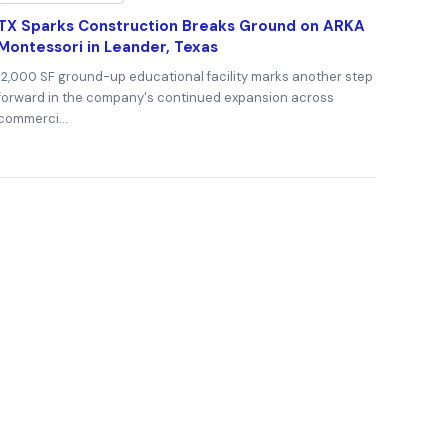
TX Sparks Construction Breaks Ground on ARKA
Montessori in Leander, Texas
12,000 SF ground-up educational facility marks another step
forward in the company's continued expansion across
commerci…