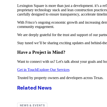
Lexington Square is more than just a development. it’s a ref
proprietary technology stack and lean construction practice
carefully designed to ensure transparency, accelerate timeli
With Frisco’s ongoing economic growth and increasing deman
community engagement.
We are deeply grateful for the trust and support of our part
Stay tuned we’ll be sharing exciting updates and behind-the
Have a Project in Mind?
Want to connect with us? Let's talk about your goals and ho
Get in Touch
Explore Our Services
Trusted by property owners and developers across Texas.
Related News
NEWS & EVENTS