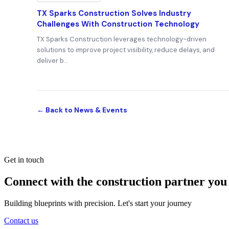
TX Sparks Construction Solves Industry
Challenges With Construction Technology
TX Sparks Construction leverages technology-driven
solutions to improve project visibility, reduce delays, and
deliver b…
← Back to News & Events
Get in touch
Connect with the construction partner you
Building blueprints with precision. Let's start your journey
Contact us