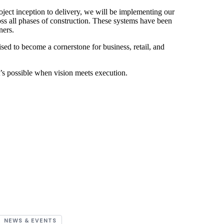
roject inception to delivery, we will be implementing our
oss all phases of construction. These systems have been
ners.
ed to become a cornerstone for business, retail, and
at’s possible when vision meets execution.
NEWS & EVENTS