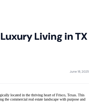
Luxury Living in TX
June 18, 2025
ally located in the thriving heart of Frisco, Texas. This
ning the commercial real estate landscape with purpose and