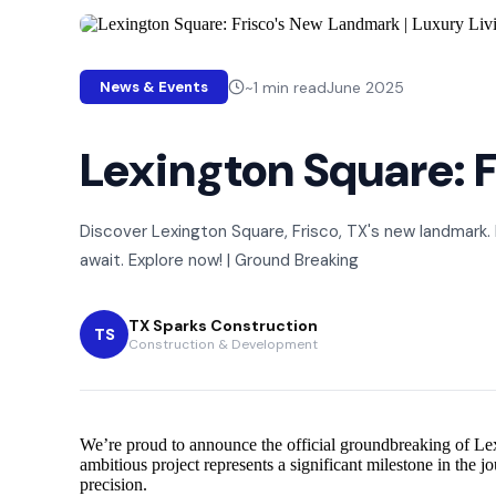
~
1
min read
June 2025
News & Events
Lexington Square: F
Discover Lexington Square, Frisco, TX's new landmark.
await. Explore now! | Ground Breaking
TX Sparks Construction
TS
Construction & Development
We’re proud to announce the official groundbreaking of Lexi
ambitious project represents a significant milestone in the
precision.