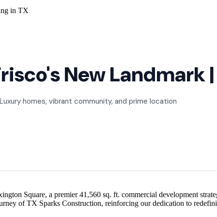
risco's New Landmark | 
 Luxury homes, vibrant community, and prime location
ngton Square, a premier 41,560 sq. ft. commercial development strategic
 journey of TX Sparks Construction, reinforcing our dedication to redefi