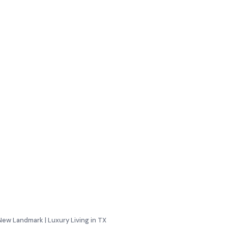
New Landmark | Luxury Living in TX