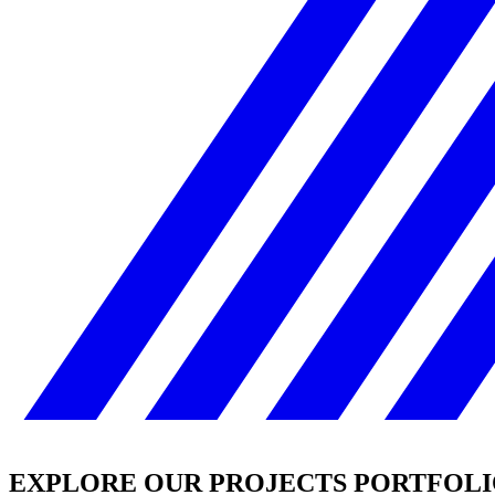
EXPLORE OUR PROJECTS PORTFOL