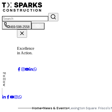
469-598-2558
Excellence
in Action.
Follow
Home
»
News & Events
»
Lexington Square: Frisco's 