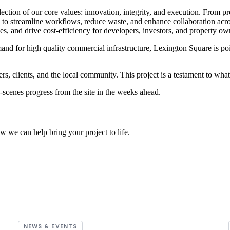
lection of our core values: innovation, integrity, and execution. From p
s to streamline workflows, reduce waste, and enhance collaboration acr
nes, and drive cost-efficiency for developers, investors, and property ow
d for high quality commercial infrastructure, Lexington Square is pois
ners, clients, and the local community. This project is a testament to wh
-scenes progress from the site in the weeks ahead.
w we can help bring your project to life.
NEWS & EVENTS