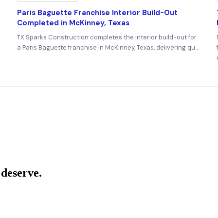
Paris Baguette Franchise Interior Build-Out
Completed in McKinney, Texas
TX Sparks Construction completes the interior build-out for
a Paris Baguette franchise in McKinney, Texas, delivering qu…
 deserve.