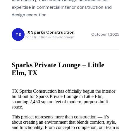
expertise in commercial interior construction and
design execution.
TX Sparks Construction
TS
October 1, 2025
Construction & Development
Sparks Private Lounge – Little
Elm, TX
TX Sparks Construction has officially begun the interior
build-out for Sparks Private Lounge in Little Elm,
spanning 2,450 square feet of modern, purpose-built
space.
This project represents more than construction — it’s
about creating an environment that blends comfort, style,
and functionality. From concept to completion, our team is