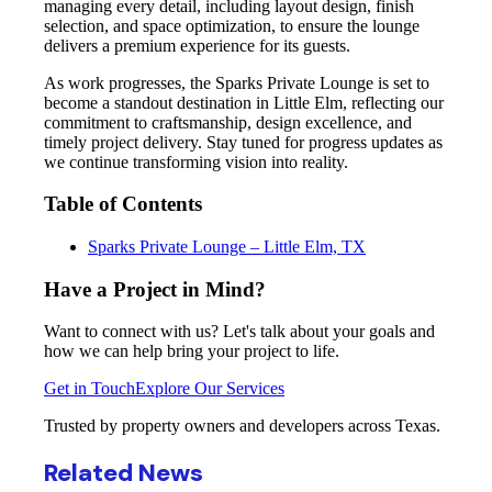
managing every detail, including layout design, finish
selection, and space optimization, to ensure the lounge
delivers a premium experience for its guests.
As work progresses, the Sparks Private Lounge is set to
become a standout destination in Little Elm, reflecting our
commitment to craftsmanship, design excellence, and
timely project delivery. Stay tuned for progress updates as
we continue transforming vision into reality.
Table of Contents
Sparks Private Lounge – Little Elm, TX
Have a Project in Mind?
Want to connect with us? Let's talk about your goals and
how we can help bring your project to life.
Get in Touch
Explore Our Services
Trusted by property owners and developers across Texas.
Related News