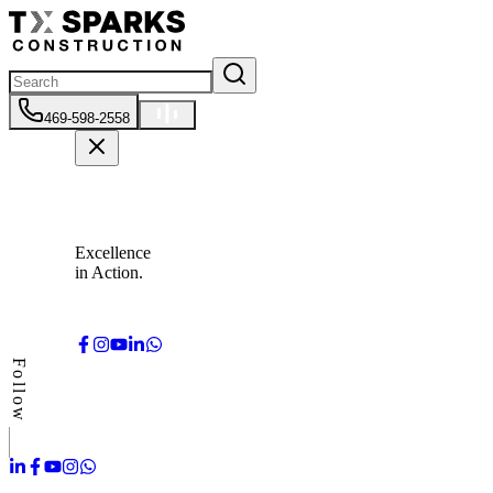
469-598-2558
Excellence
in Action.
Follow