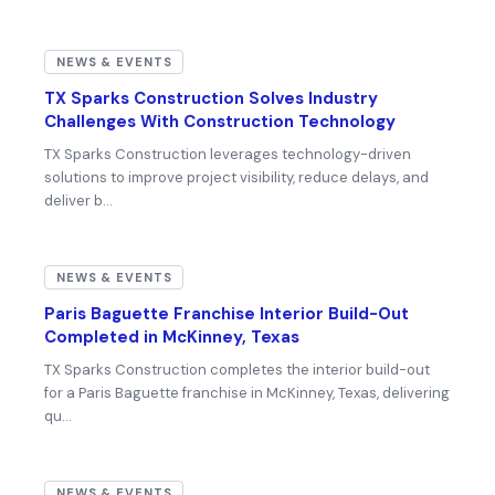
NEWS & EVENTS
TX Sparks Construction Solves Industry
Challenges With Construction Technology
TX Sparks Construction leverages technology-driven
solutions to improve project visibility, reduce delays, and
deliver b…
NEWS & EVENTS
Paris Baguette Franchise Interior Build-Out
Completed in McKinney, Texas
TX Sparks Construction completes the interior build-out
for a Paris Baguette franchise in McKinney, Texas, delivering
qu…
NEWS & EVENTS