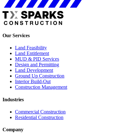
Our Services
Land Feasibility
Land Entitlement
MUD & PID Services
Design and Permitting
Land Development
Ground Up Construction
Interior Build-Out
Construction Management
Industries
Commercial Construction
Residential Construction
Company