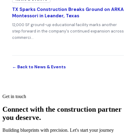
TX Sparks Construction Breaks Ground on ARKA
Montessori in Leander, Texas
12,000 SF ground-up educational facility marks another
step forward in the company's continued expansion across
commerci…
← Back to News & Events
Get in touch
Connect with the construction partner
you deserve.
Building blueprints with precision. Let's start your journey