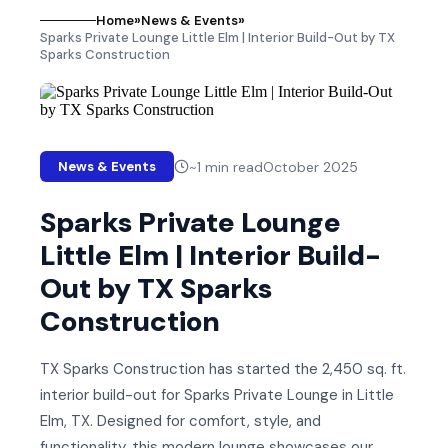
Home
»
News & Events
»
Sparks Private Lounge Little Elm | Interior Build-Out by TX
Sparks Construction
~
1
min read
October 2025
News & Events
Sparks Private Lounge
Little Elm | Interior Build-
Out by TX Sparks
Construction
TX Sparks Construction has started the 2,450 sq. ft.
interior build-out for Sparks Private Lounge in Little
Elm, TX. Designed for comfort, style, and
functionality, this modern lounge showcases our