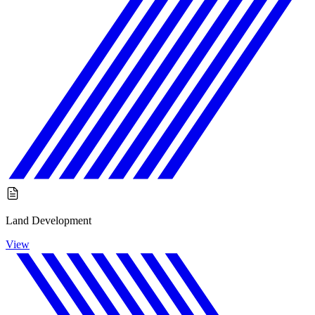
Land Development
View