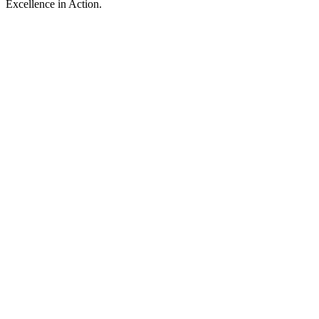
Excellence in Action.