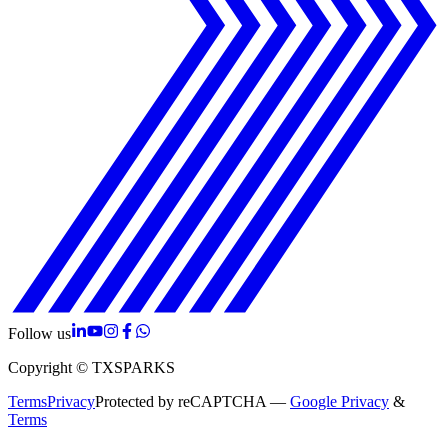
Follow us
Copyright © TXSPARKS
Terms
Privacy
Protected by reCAPTCHA —
Google Privacy
&
Terms