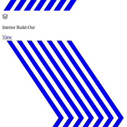
Interior Build-Out
View