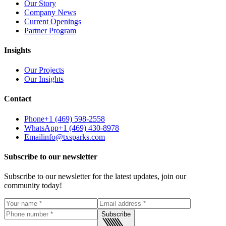
Our Story
Company News
Current Openings
Partner Program
Insights
Our Projects
Our Insights
Contact
Phone
+1 (469) 598-2558
WhatsApp
+1 (469) 430-8978
Email
info@txsparks.com
Subscribe to our newsletter
Subscribe to our newsletter for the latest updates, join our
community today!
Subscribe