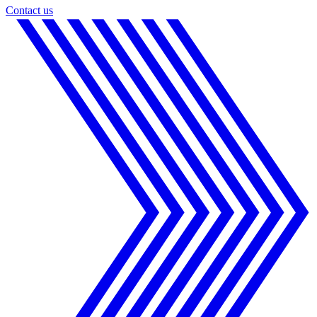
Contact us