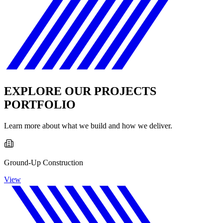
EXPLORE OUR PROJECTS
PORTFOLIO
Learn more about what we build and how we deliver.
Ground-Up Construction
View