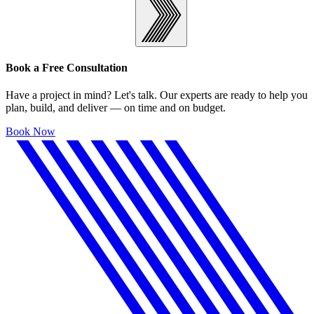
Book a Free Consultation
Have a project in mind? Let's talk. Our experts are ready to help you
plan, build, and deliver — on time and on budget.
Book Now